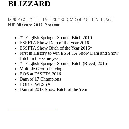
BLIZZARD
MBISS GCHG. TELLTALE CROSSROAD OPPISITE ATTRACT
NJP
Blizzard 2012-Present
#1 English Springer Spaniel Bitch 2016
ESSFTA Show Dam of the Year 2016.
ESSFTA Show Bitch of the Year 2016*
First in History to win ESSFTA Show Dam and Show
Bitch in the same year.
#1 English Springer Spaniel Bitch (Breed) 2016
Multiple Group Placing
BOS at ESSFTA 2016
Dam of 17 Champions
BOB at WESSA
Dam of 2018 Show Bitch of the Year
BLOOMIES PEDIGREE