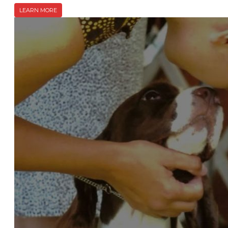
LEARN MORE