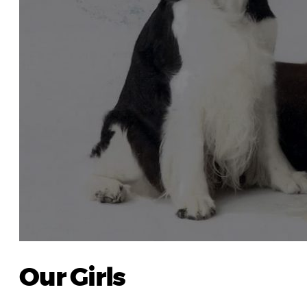
Our Girls