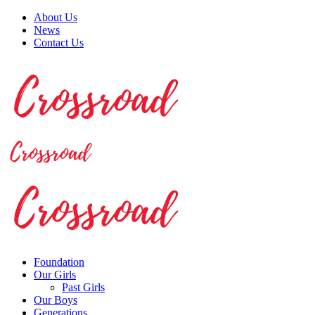
About Us
News
Contact Us
Foundation
Our Girls
Past Girls
Our Boys
Generations