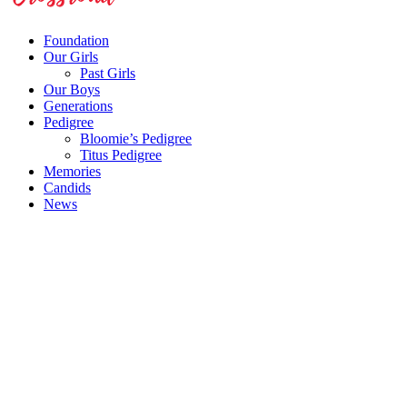
Foundation
Our Girls
Past Girls
Our Boys
Generations
Pedigree
Bloomie’s Pedigree
Titus Pedigree
Memories
Candids
News