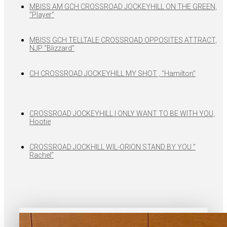
MBISS AM GCH CROSSROAD JOCKEYHILL ON THE GREEN,
“Player”
MBISS GCH TELLTALE CROSSROAD OPPOSITES ATTRACT,
NJP “Blizzard”
CH CROSSROAD JOCKEYHILL MY SHOT , “Hamilton”
CROSSROAD JOCKEYHILL I ONLY WANT TO BE WITH YOU,
Hootie
CROSSROAD JOCKHILL WIL-ORION STAND BY YOU ”
Rachel”