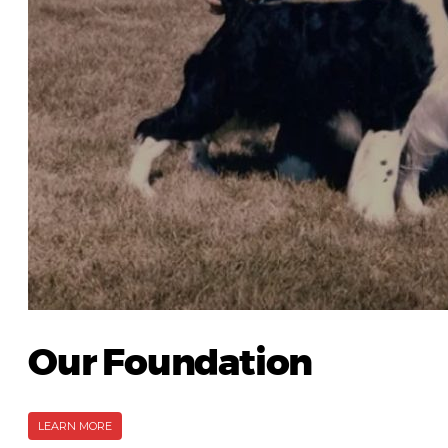
Our Foundation
LEARN MORE