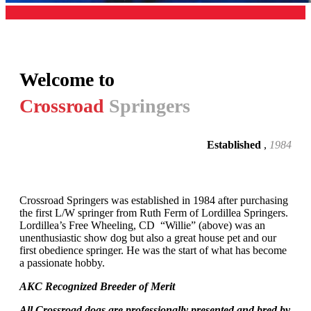
Welcome to
Crossroad
Springers
Established
,
1984
Crossroad Springers was established in 1984 after purchasing
the first L/W springer from Ruth Ferm of Lordillea Springers.
Lordillea’s Free Wheeling, CD “Willie” (above) was an
unenthusiastic show dog but also a great house pet and our
first obedience springer. He was the start of what has become
a passionate hobby.
AKC Recognized Breeder of Merit
All Crossroad dogs are professionally presented and bred by