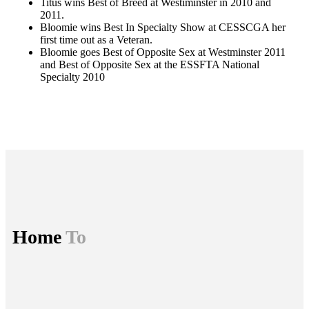
Titus wins Best of Breed at Westiminster in 2010 and
2011.
Bloomie wins Best In Specialty Show at CESSCGA her
first time out as a Veteran.
Bloomie goes Best of Opposite Sex at Westminster 2011
and Best of Opposite Sex at the ESSFTA National
Specialty 2010
Home
To