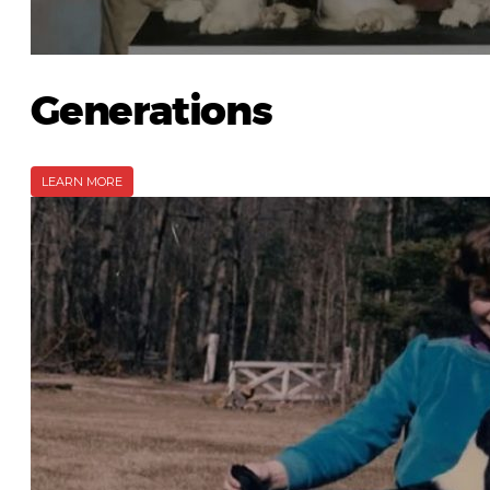
Generations
LEARN MORE