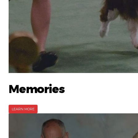
Memories
LEARN MORE