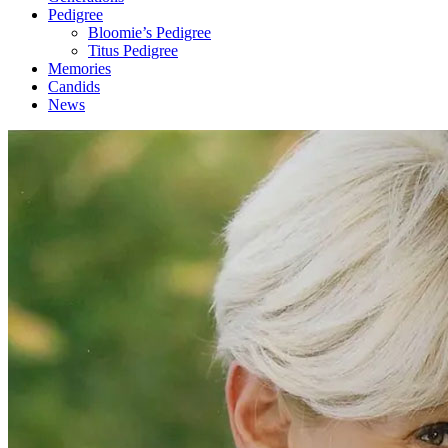
Pedigree
Bloomie’s Pedigree
Titus Pedigree
Memories
Candids
News