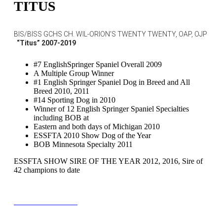
TITUS
BIS/BISS GCHS CH. WIL-ORION’S TWENTY TWENTY, OAP, OJP
“Titus” 2007-2019
#7 EnglishSpringer Spaniel Overall 2009
A Multiple Group Winner
#1 English Springer Spaniel Dog in Breed and All
Breed 2010, 2011
#14 Sporting Dog in 2010
Winner of 12 English Springer Spaniel Specialties
including BOB at
Eastern and both days of Michigan 2010
ESSFTA 2010 Show Dog of the Year
BOB Minnesota Specialty 2011
ESSFTA SHOW SIRE OF THE YEAR 2012, 2016, Sire of
42 champions to date
TITUS PEDIGREE