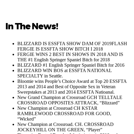
In The News!
BLIZZARD IS ESSFTA SHOW DAM OF 2019FLASH
FERGIE IS ESSFTA SHOW BITCH I 2018
FERGIE WINS 2 BEST IN SHOWS IN 2018 AND IS
THE #1 English Springer Spaniel Bitch for 2018
BLIZZARD #1 English Springer Spaniel Bitch for 2016
BLIZZARD WIN BOS at ESSFTA NATIONAL
SPECIALTY in Seattle.
Bloomie wins People’s Choice Award at Top 20 ESSFTA
2013 and 2014 and Best of Opposite Sex in Veteran
Sweepstakes at 2013 and 2014 ESSFTA Natioanal.
New Grand Champion at Crossroad GCH TELLTALE
CROSSROAD OPPOSITES ATTRACK, “Blizzard”
New Champion at Crossroad CH KSTAR
RAMBLEWOOD CROSSROAD FOR GOOD,
“Wicked”
New Champion at Crossroad. CH. CROSSROAD
JOCKEYHILL ON THE GREEN, “Player”