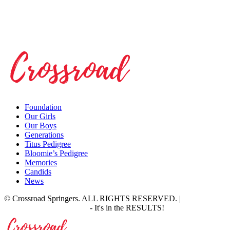
Foundation
Our Girls
Our Boys
Generations
Titus Pedigree
Bloomie’s Pedigree
Memories
Candids
News
© Crossroad Springers. ALL RIGHTS RESERVED. |
Site by:
Proof Marketing Group
- It's in the RESULTS!