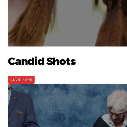
Candid Shots
LEARN MORE