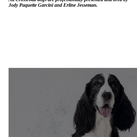
Jody Paquette Garcini and Erline Jesseman.