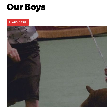
Our Boys
LEARN MORE