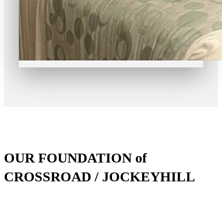
OUR FOUNDATION of
CROSSROAD / JOCKEYHILL